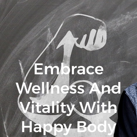
Embrace
Wellness And
Vitality With
Happy Body