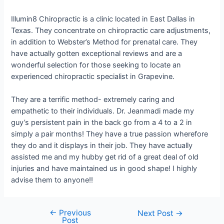
Illumin8 Chiropractic is a clinic located in East Dallas in
Texas. They concentrate on chiropractic care adjustments,
in addition to Webster’s Method for prenatal care. They
have actually gotten exceptional reviews and are a
wonderful selection for those seeking to locate an
experienced chiropractic specialist in Grapevine.
They are a terrific method- extremely caring and
empathetic to their individuals. Dr. Jeanmadi made my
guy’s persistent pain in the back go from a 4 to a 2 in
simply a pair months! They have a true passion wherefore
they do and it displays in their job. They have actually
assisted me and my hubby get rid of a great deal of old
injuries and have maintained us in good shape! I highly
advise them to anyone!!
←
Previous
Next Post
→
Post