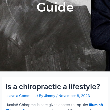
Guide
Is a chiropractic a lifestyle?
Leave a Comment
/ By
Jimmy
/
November 8, 2023
Illumin8 Chiropractic care gives access to top-tier
Illumin8