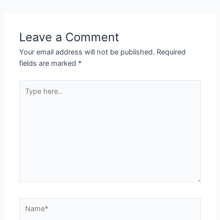
Leave a Comment
Your email address will not be published.
Required
fields are marked
*
Type
here..
Name*