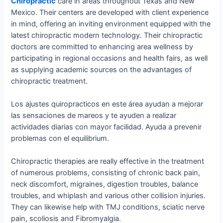
Chiropractic
care in areas throughout Texas and New
Mexico. Their centers are developed with client experience
in mind, offering an inviting environment equipped with the
latest chiropractic modern technology. Their chiropractic
doctors are committed to enhancing area wellness by
participating in regional occasions and health fairs, as well
as supplying academic sources on the advantages of
chiropractic treatment.
Los ajustes quiropracticos en este área ayudan a mejorar
las sensaciones de mareos y te ayuden a realizar
actividades diarias con mayor facilidad. Ayuda a prevenir
problemas con el equilibrium.
Chiropractic therapies are really effective in the treatment
of numerous problems, consisting of chronic back pain,
neck discomfort, migraines, digestion troubles, balance
troubles, and whiplash and various other collision injuries.
They can likewise help with TMJ conditions, sciatic nerve
pain, scoliosis and Fibromyalgia.